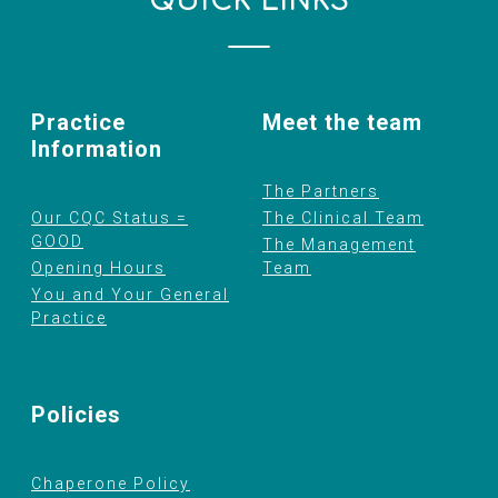
QUICK LINKS
Practice
Meet the team
Information
The Partners
Our CQC Status =
The Clinical Team
GOOD
The Management
Opening Hours
Team
You and Your General
Practice
Policies
Chaperone Policy