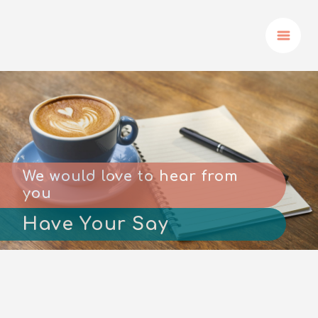
We would love to hear from
you
Have Your Say