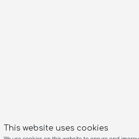
This website uses cookies