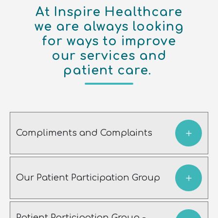
At Inspire Healthcare
we are always looking
for ways to improve
our services and
patient care.
Compliments and Complaints
Our Patient Participation Group
Patient Participation Group -