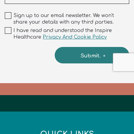
Sign up to our email newsletter. We won't
share your details with any third parties.
I have read and understood the Inspire
Healthcare
Privacy And Cookie Policy
Submit.