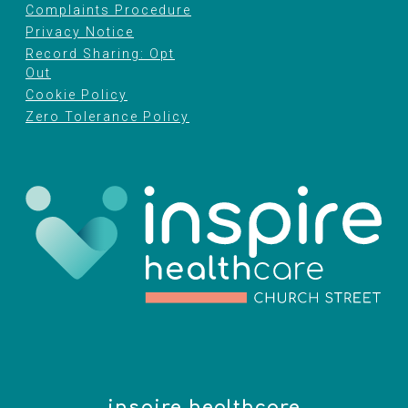
Complaints Procedure
Privacy Notice
Record Sharing: Opt
Out
Cookie Policy
Zero Tolerance Policy
inspire healthcare