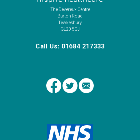
The Devereux Centre
Barton Road
Tewkesbury
GL20 5GJ
Call Us: 01684 217333