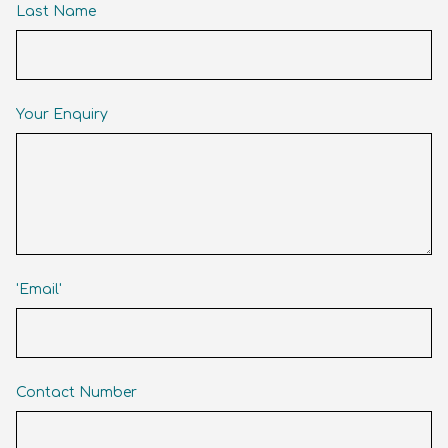
Last Name
Your Enquiry
'Email'
Contact Number