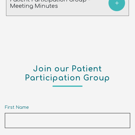
Meeting Minutes
Join our Patient
Participation Group
First Name