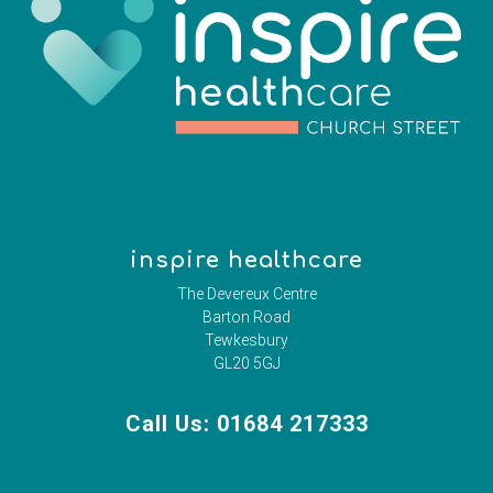
inspire healthcare
The Devereux Centre
Barton Road
Tewkesbury
GL20 5GJ
Call Us: 01684 217333