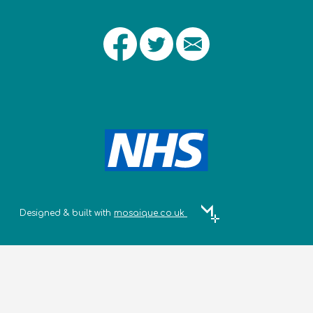
Designed & built with
mosaique.co.uk