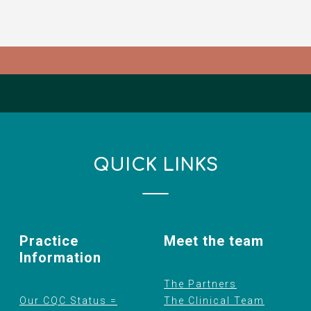
QUICK LINKS
Practice
Meet the team
Information
The Partners
Our CQC Status =
The Clinical Team