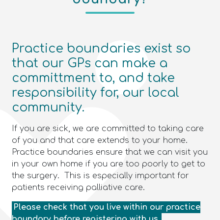
Practice boundaries exist so
that our GPs can make a
committment to, and take
responsibility for, our local
community.
If you are sick, we are committed to taking care
of you and that care extends to your home.
Practice boundaries ensure that we can visit you
in your own home if you are too poorly to get to
the surgery. This is especially important for
patients receiving palliative care.
Please check that you live within our practice
boundary before registering with us.