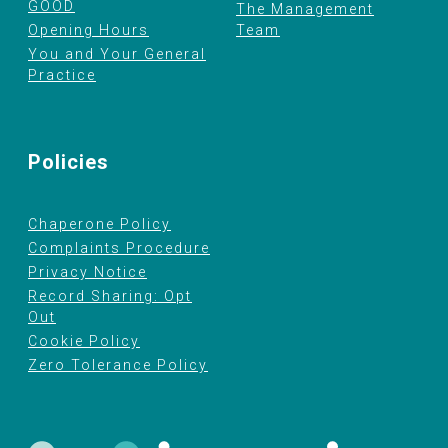
GOOD
The Management
Opening Hours
Team
You and Your General
Practice
Policies
Chaperone Policy
Complaints Procedure
Privacy Notice
Record Sharing: Opt
Out
Cookie Policy
Zero Tolerance Policy