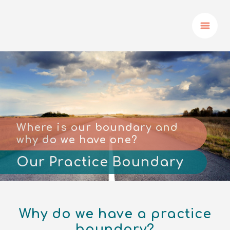
Where is our boundary and
why do we have one?
Our Practice Boundary
Why do we have a practice
boundary?