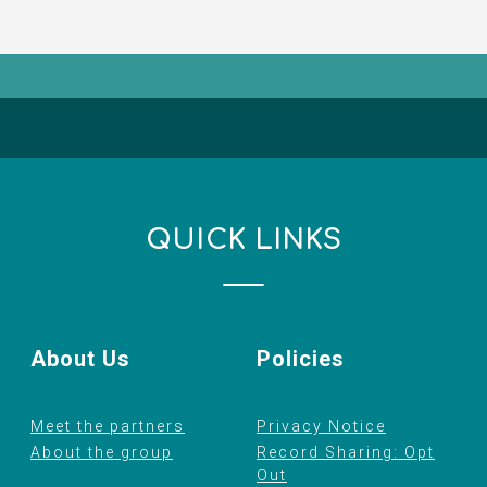
QUICK LINKS
About Us
Policies
Meet the partners
Privacy Notice
About the group
Record Sharing: Opt
Out