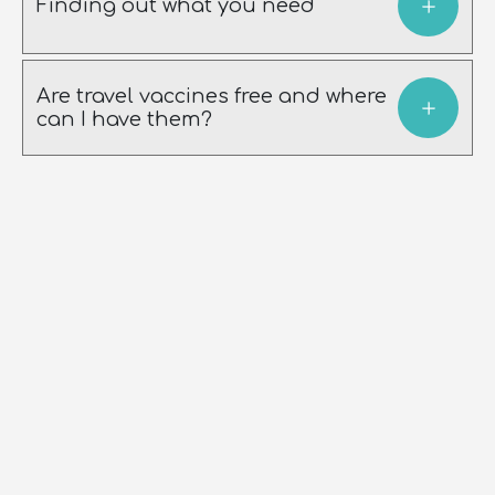
Finding out what you need
Are travel vaccines free and where
can I have them?