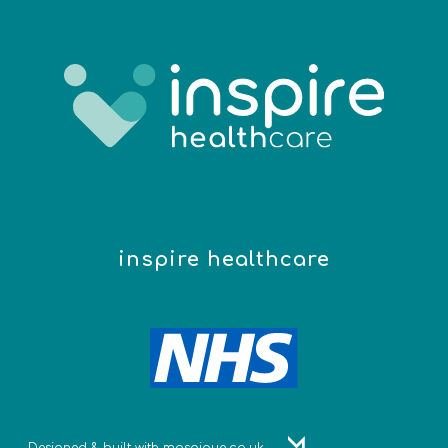
inspire healthcare