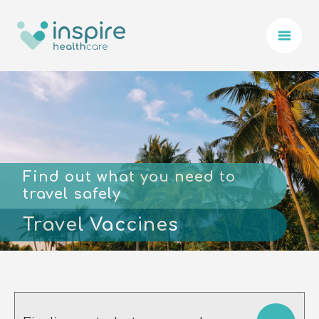
Find out what you need to
travel safely
Travel Vaccines