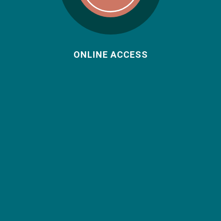
ONLINE ACCESS