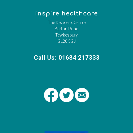
inspire healthcare
The Devereux Centre
Barton Road
Tewkesbury
GL20 5GJ
Call Us: 01684 217333