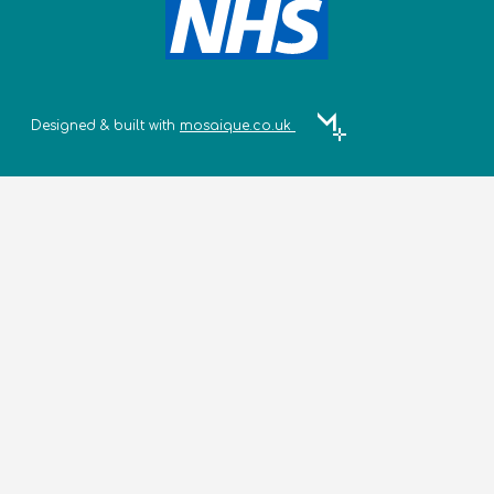
Designed & built with
mosaique.co.uk