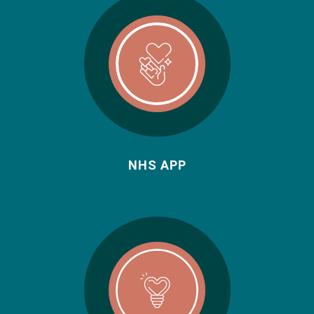
NHS APP