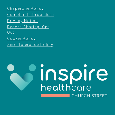
Chaperone Policy
Complaints Procedure
Privacy Notice
Record Sharing: Opt
Out
Cookie Policy
Zero Tolerance Policy