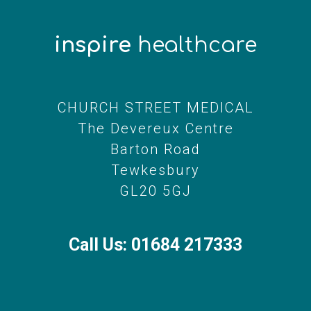
inspire
healthcare
CHURCH STREET MEDICAL
The Devereux Centre
Barton Road
Tewkesbury
GL20 5GJ
Call Us: 01684 217333