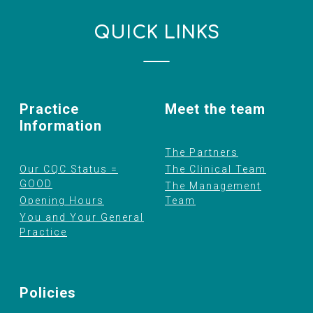
QUICK LINKS
Practice
Meet the team
Information
The Partners
Our CQC Status =
The Clinical Team
GOOD
The Management
Opening Hours
Team
You and Your General
Practice
Policies