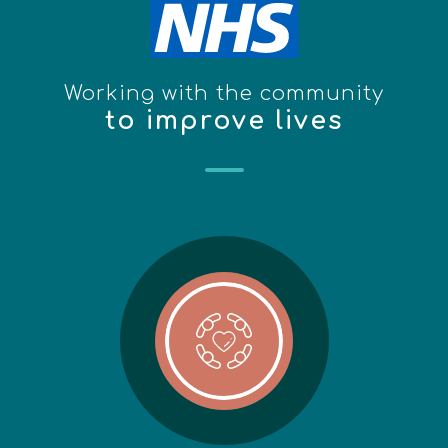
Working with the community
to improve lives