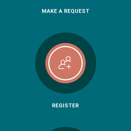
MAKE A REQUEST
REGISTER