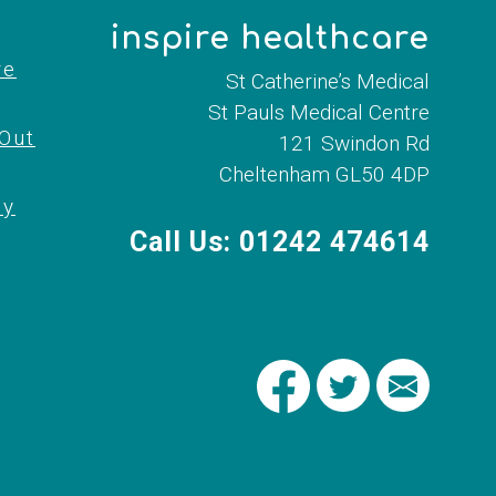
inspire healthcare
re
St Catherine’s Medical
St Pauls Medical Centre
 Out
121 Swindon Rd
Cheltenham GL50 4DP
cy
Call Us: 01242 474614