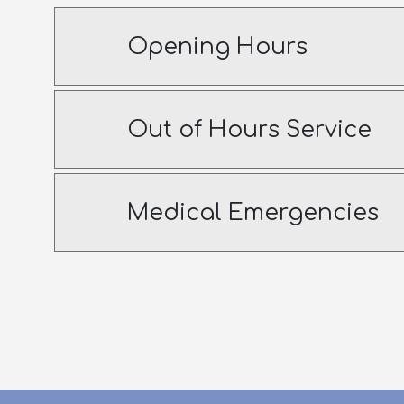
Opening Hours
Out of Hours Service
Medical Emergencies