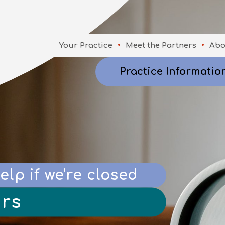
Your Practice
Meet the Partners
Abo
Practice Informatio
elp if we're closed
rs