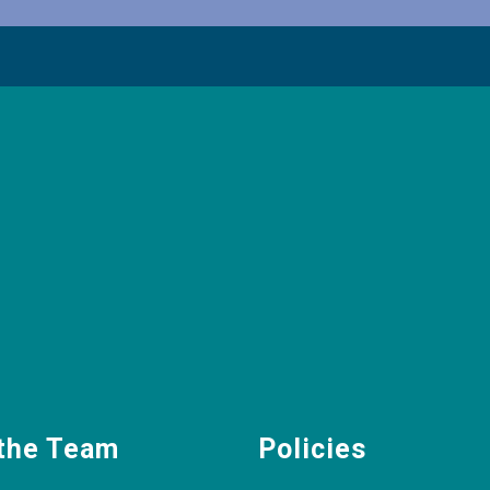
the Team
Policies