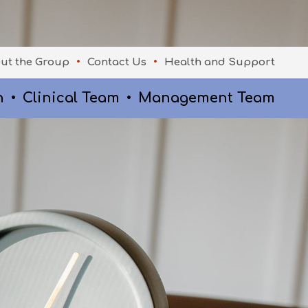
ut the Group
Contact Us
Health and Support
n
Clinical Team
Management Team