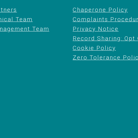
rtners
Chaperone Policy
nical Team
Complaints Procedu
nagement Team
Privacy Notice
Record Sharing: Opt
Cookie Policy
Zero Tolerance Poli