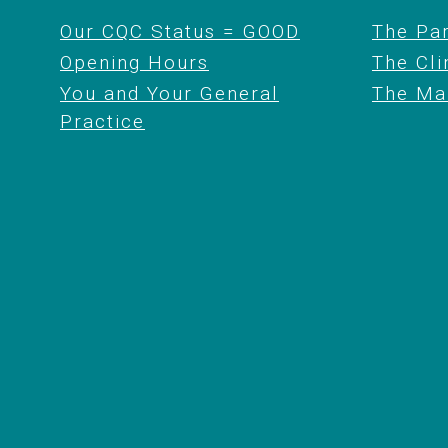
Our CQC Status = GOOD
The Pa
Opening Hours
The Cli
You and Your General
The Ma
Practice