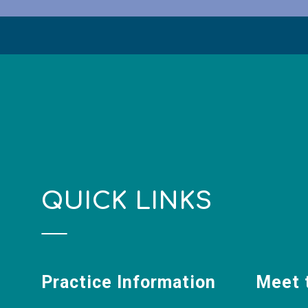
QUICK LINKS
Practice Information
Meet 