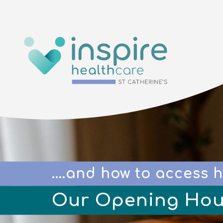
....and how to access h
Our Opening Hou